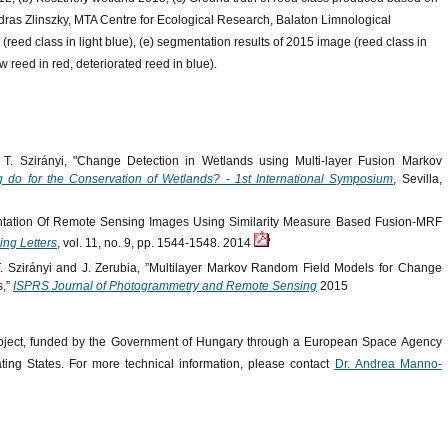
ndras Zlinszky, MTA Centre for Ecological Research, Balaton Limnological
 (reed class in light blue), (e) segmentation results of 2015 image (reed class in
w reed in red, deteriorated reed in blue).
 Szirányi, "Change Detection in Wetlands using Multi-layer Fusion Markov
do for the Conservation of Wetlands? - 1st International Symposium
, Sevilla,
tation Of Remote Sensing Images Using Similarity Measure Based Fusion-MRF
ng Letters
, vol. 11, no. 9, pp. 1544-1548. 2014
 Szirányi and J. Zerubia, ”Multilayer Markov Random Field Models for Change
s,”
ISPRS Journal of Photogrammetry and Remote Sensing
2015
oject, funded by the Government of Hungary through a European Space Agency
ing States. For more technical information, please contact
Dr. Andrea Manno-