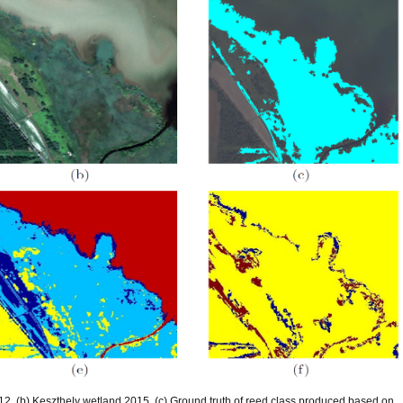
2, (b) Keszthely wetland 2015, (c) Ground truth of reed class produced based on