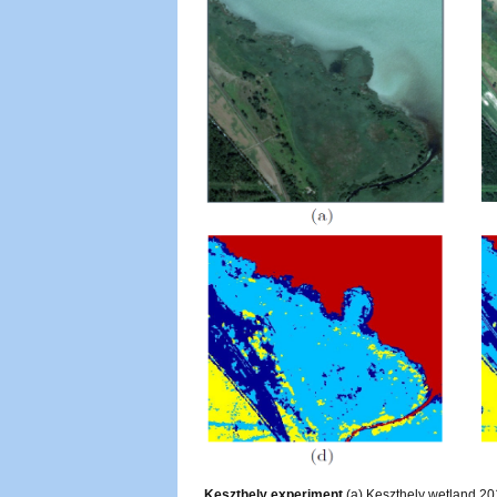
Keszthely experiment
(a) Keszthely wetland 201