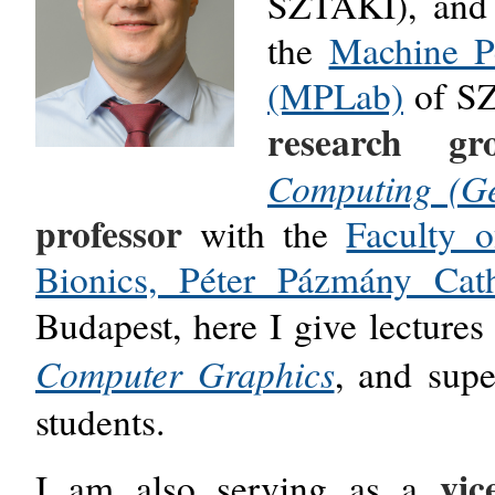
SZTAKI)
, an
the
Machine P
(MPLab)
of
S
research gr
Computing (G
professor
with the
Faculty 
Bionics, Péter Pázmány Cat
Budapest, here I give lectures
Computer Graphics
, and sup
students.
vic
I am also serving as
a