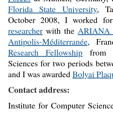
Florida State University
, T
October 2008, I worked f
researcher
with the
ARIANA p
Antipolis-Méditerranée
, Fra
Research Fellowship
from t
Sciences for two periods bet
and I was awarded
Bolyai Plaq
Contact address:
Institute for Computer Scien