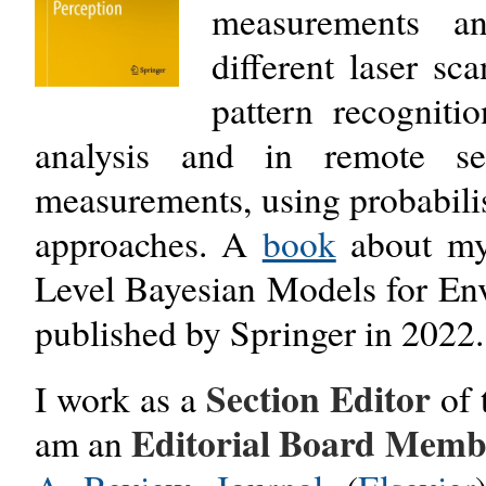
measurements and
different laser sc
pattern recognit
analysis and in remote s
measurements, using probabili
approaches. A
book
about my 
Level Bayesian Models for En
published by Springer in 2022.
Section Editor
I work as a
of
Editorial Board Mem
am an