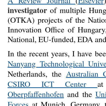
A Review Journal
(
Elsevier
investigator
of multiple Hung
(OTKA) projects
of the Nati
Innovation Office of Hungary,
National, EU-funded, EDA and
In the recent years, I have be
Nanyang Technological Unive
Netherlands, the
Australian 
CSIRO ICT Center
a
Oberpfaffenhofen
and the
Un
Forces
at Munich, Germany, 