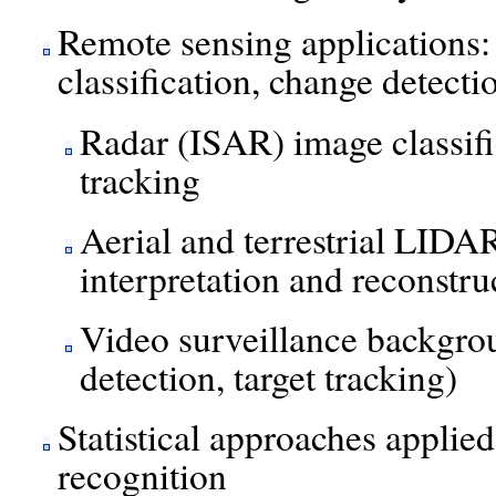
Remote sensing applications: 
classification, change detecti
Radar (ISAR) image classific
tracking
Aerial and terrestrial LIDA
interpretation and reconstru
Video surveillance backgro
detection, target tracking)
Statistical approaches applie
recognition