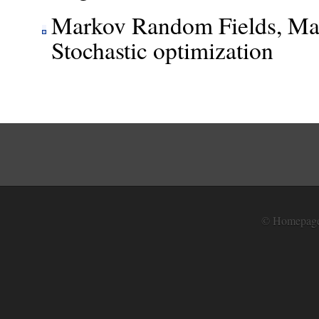
Markov Random Fields, Mar
Stochastic optimization
© Homepage