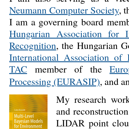
Neumann Computer Society
, 
I am a governing board membe
Hungarian Association for 
Recognition
,
the Hungarian G
International Association of
TAC
member of the
Euro
Processing (EURASIP)
,
and a
My research work 
and reconstructio
LIDAR point cloud