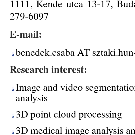
1111, Kende utca 13-17, Bud
279-6097
E-mail:
benedek.csaba AT sztaki.hun
Research interest:
Image and video segmentation
analysis
3D point cloud processing
3D medical image analysis an