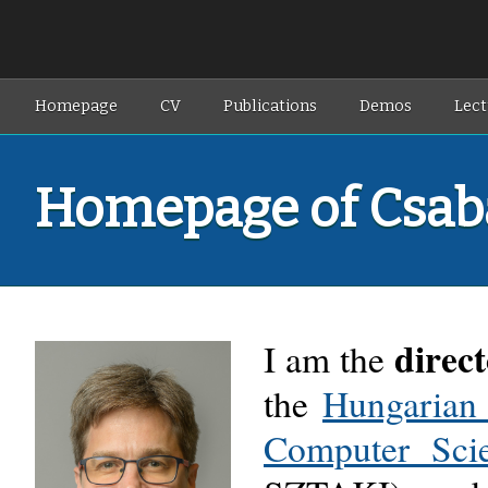
Homepage
CV
Publications
Demos
Lect
Homepage of Csab
direc
I am
the
the
Hungarian 
Computer Sci